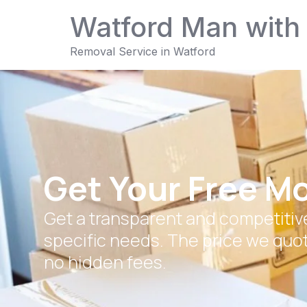
Watford Man with
Removal Service in Watford
Get Your Free M
Get a transparent and competitive
specific needs. The price we quot
no hidden fees.