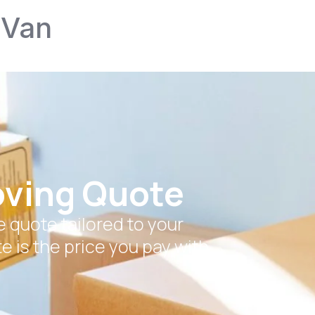
 Van
oving Quote
 quote tailored to your
e is the price you pay with