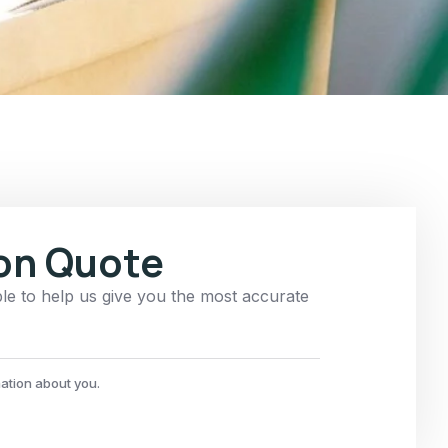
ion Quote
ble to help us give you the most accurate
mation about you.