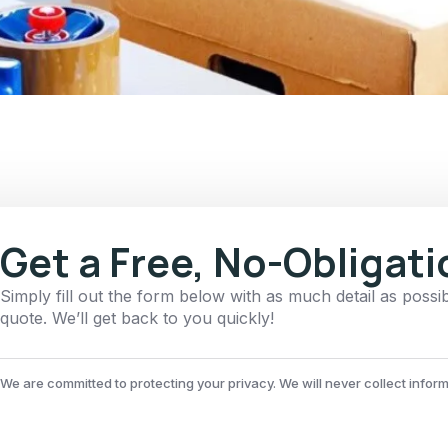
Get a Free, No-Obligat
Simply fill out the form below with as much detail as possi
quote. We’ll get back to you quickly!
We are committed to protecting your privacy. We will never collect infor