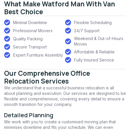
What Make Watford Man With Van
Best Choice
Minimal Downtime
Flexible Scheduling
Professional Movers
24/7 Support
Weekend & Out-of-Hours
Quality Packing
Moves
Secure Transport
Affordable & Reliable
Expert Furniture Assembly
Fully Insured Service
Our Comprehensive Office
Relocation Services
We understand that a successful business relocation is all
about planning and execution. Our services are designed to be
flexible and comprehensive, covering every detail to ensure a
smooth transition for your company.
Detailed Planning
We work with you to create a customised moving plan that
minimises downtime and fits your schedule. We can even