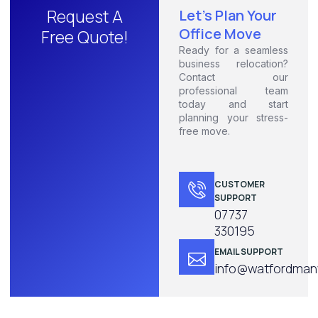
Request A
Let's Plan Your
Office Move
Free Quote!
Ready for a seamless
business relocation?
Contact our
professional team
today and start
planning your stress-
free move.
CUSTOMER
SUPPORT
07737
330195
EMAIL SUPPORT
info@watfordmanw