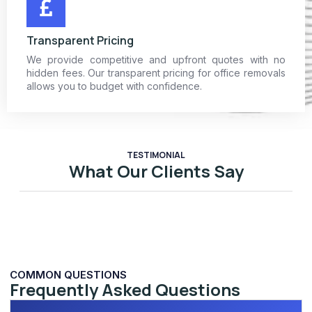
Transparent Pricing
We provide competitive and upfront quotes with no
hidden fees. Our transparent pricing for office removals
allows you to budget with confidence.
TESTIMONIAL
What Our Clients Say
COMMON QUESTIONS
Frequently Asked Questions