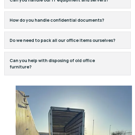
How do you handle confidential documents?
Do we need to pack all our office items ourselves?
Can you help with disposing of old office
furniture?