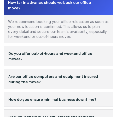
How far in advance should we book our office
move?
We recommend booking your office relocation as soon as
your new location is confirmed. This allows us to plan
every detail and secure our team's availability, especially
for weekend or out-of-hours moves.
Do you offer out-of-hours and weekend office
moves?
Are our office computers and equipment insured
during the move?
How do you ensure minimal business downtime?
Can you handle our IT equipment and servers?