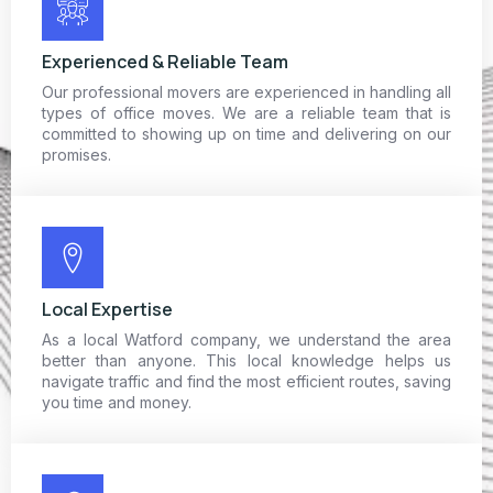
Experienced & Reliable Team
Our professional movers are experienced in handling all
types of office moves. We are a reliable team that is
committed to showing up on time and delivering on our
promises.
Local Expertise
As a local Watford company, we understand the area
better than anyone. This local knowledge helps us
navigate traffic and find the most efficient routes, saving
you time and money.