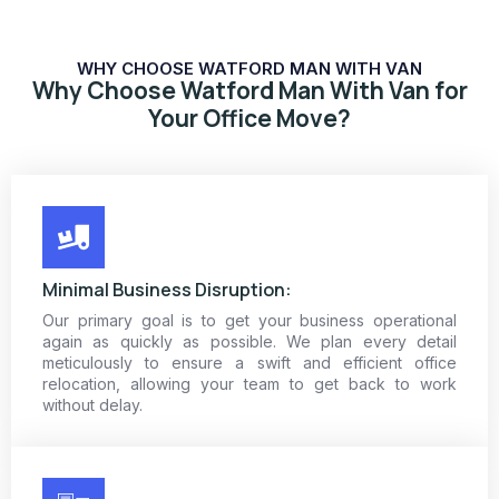
WHY CHOOSE WATFORD MAN WITH VAN
Why Choose Watford Man With Van for
Your Office Move?
Minimal Business Disruption:
Our primary goal is to get your business operational
again as quickly as possible. We plan every detail
meticulously to ensure a swift and efficient office
relocation, allowing your team to get back to work
without delay.