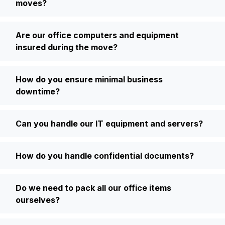
moves?
Are our office computers and equipment
insured during the move?
How do you ensure minimal business
downtime?
Can you handle our IT equipment and servers?
How do you handle confidential documents?
Do we need to pack all our office items
ourselves?