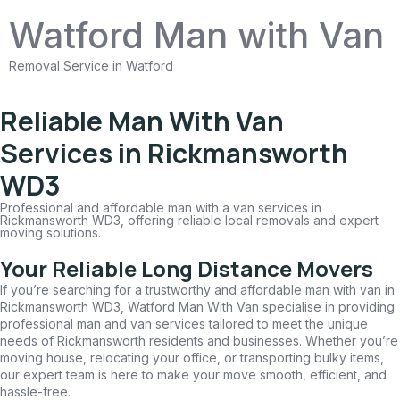
Watford Man with Van
Removal Service in Watford
Reliable Man With Van
Services in Rickmansworth
WD3
Professional and affordable man with a van services in
Rickmansworth WD3, offering reliable local removals and expert
moving solutions.
Your Reliable Long Distance Movers
If you’re searching for a trustworthy and affordable man with van in
Rickmansworth WD3, Watford Man With Van specialise in providing
professional man and van services tailored to meet the unique
needs of Rickmansworth residents and businesses. Whether you’re
moving house, relocating your office, or transporting bulky items,
our expert team is here to make your move smooth, efficient, and
hassle-free.