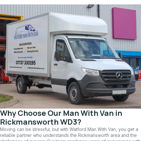
Why Choose Our Man With Van in
Rickmansworth WD3?
Moving can be stressful, but with Watford Man With Van, you get a
reliable partner who understands the Rickmansworth area and the