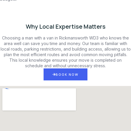
Why Local Expertise Matters
Choosing a man with a van in Rickmansworth WD3 who knows the
area well can save you time and money. Our team is familiar with
local roads, parking restrictions, and building access, allowing us to
plan the most efficient routes and avoid common moving pitfalls.
This local knowledge ensures your move is completed on
schedule and without unnecessary stress.
BOOK NOW