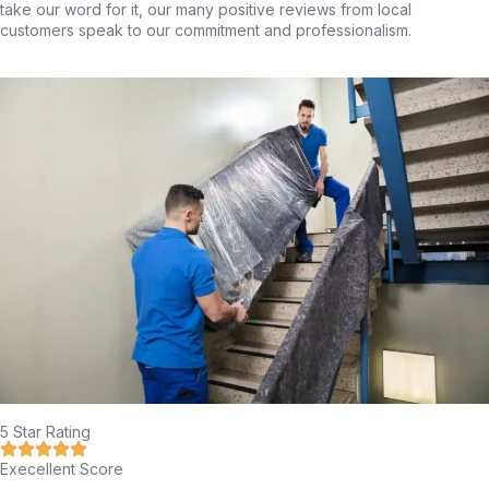
take our word for it, our many positive reviews from local
customers speak to our commitment and professionalism.
5 Star Rating
Execellent Score