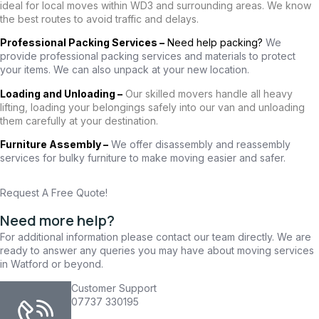
ideal for local moves within WD3 and surrounding areas. We know
the best routes to avoid traffic and delays.
Professional Packing Services –
Need help packing?
We
provide professional packing services and materials to protect
your items. We can also unpack at your new location.
Loading and Unloading –
Our skilled movers handle all heavy
lifting, loading your belongings safely into our van and unloading
them carefully at your destination.
Furniture Assembly –
We offer disassembly and reassembly
services for bulky furniture to make moving easier and safer.
Request A Free Quote!
Need more help?
For additional information please contact our team directly. We are
ready to answer any queries you may have about moving services
in Watford or beyond.
Customer Support
07737 330195