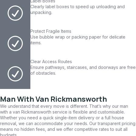
Label Boxes
Clearly label boxes to speed up unloading and
unpacking.
Protect Fragile Items
Use bubble wrap or packing paper for delicate
items.
Clear Access Routes
Ensure pathways, staircases, and doorways are free
of obstacles.
Man With Van Rickmansworth
We understand that every move is different. That’s why our man
with a van Rickmansworth service is flexible and customisable.
Whether you need a quick single-item delivery or a full house
removal, we can accommodate your needs. Our transparent pricing
means no hidden fees, and we offer competitive rates to suit all
budgets.