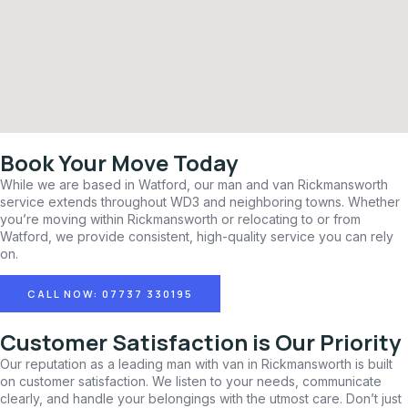
Book Your Move Today
While we are based in Watford, our man and van Rickmansworth
service extends throughout WD3 and neighboring towns. Whether
you’re moving within Rickmansworth or relocating to or from
Watford, we provide consistent, high-quality service you can rely
on.
CALL NOW: 07737 330195
Customer Satisfaction is Our Priority
Our reputation as a leading man with van in Rickmansworth is built
on customer satisfaction. We listen to your needs, communicate
clearly, and handle your belongings with the utmost care. Don’t just