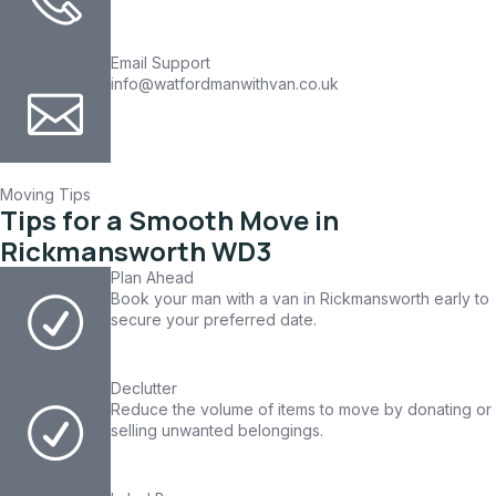
Email Support
info@watfordmanwithvan.co.uk
Moving Tips
Tips for a Smooth Move in
Rickmansworth WD3
Plan Ahead
Book your man with a van in Rickmansworth early to
secure your preferred date.
Declutter
Reduce the volume of items to move by donating or
selling unwanted belongings.