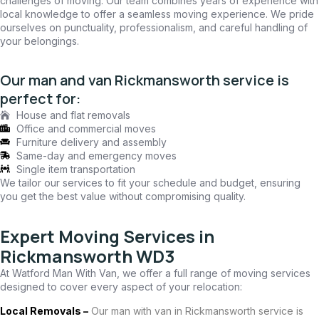
challenges of moving. Our team combines years of experience with
local knowledge to offer a seamless moving experience. We pride
ourselves on punctuality, professionalism, and careful handling of
your belongings.
Our man and van Rickmansworth service is
perfect for:
House and flat removals
Office and commercial moves
Furniture delivery and assembly
Same-day and emergency moves
Single item transportation
We tailor our services to fit your schedule and budget, ensuring
you get the best value without compromising quality.
Expert Moving Services in
Rickmansworth WD3
At Watford Man With Van, we offer a full range of moving services
designed to cover every aspect of your relocation:
Local Removals –
Our man with van in Rickmansworth service is