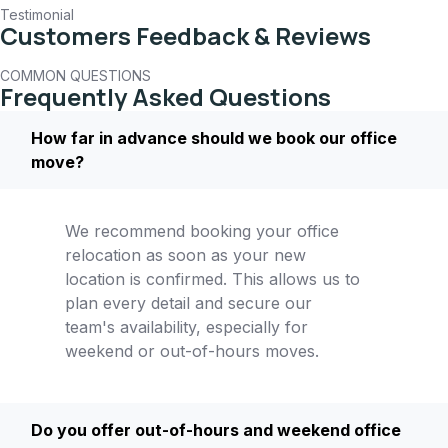
Testimonial
Customers Feedback & Reviews
COMMON QUESTIONS
Frequently Asked Questions
How far in advance should we book our office
move?
We recommend booking your office
relocation as soon as your new
location is confirmed. This allows us to
plan every detail and secure our
team's availability, especially for
weekend or out-of-hours moves.
Do you offer out-of-hours and weekend office