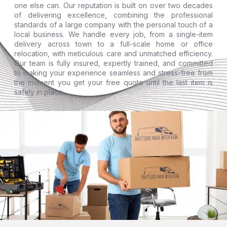
one else can. Our reputation is built on over two decades
of delivering excellence, combining the professional
standards of a large company with the personal touch of a
local business. We handle every job, from a single-item
delivery across town to a full-scale home or office
relocation, with meticulous care and unmatched efficiency.
Our team is fully insured, expertly trained, and committed
to making your experience seamless and stress-free from
the moment you get your free quote until the last item is
safely in place.