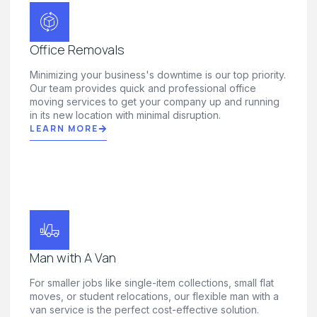
Office Removals
Minimizing your business's downtime is our top priority.
Our team provides quick and professional office
moving services to get your company up and running
in its new location with minimal disruption.
LEARN MORE
Man with A Van
For smaller jobs like single-item collections, small flat
moves, or student relocations, our flexible man with a
van service is the perfect cost-effective solution.