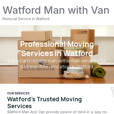
Watford Man with Van
Removal Service in Watford
Professional Moving
Services in Watford
Expert and reliable
man with a man
services for
a stress-free relocation in Watford.
OUR SERVICES
Watford's Trusted Moving
Services
Watford Man And Van
provide peace of mind in a way no