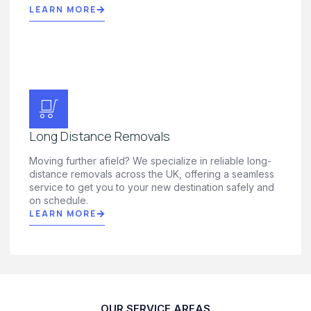
LEARN MORE
Long Distance Removals
Moving further afield? We specialize in reliable long-
distance removals across the UK, offering a seamless
service to get you to your new destination safely and
on schedule.
LEARN MORE
OUR SERVICE AREAS