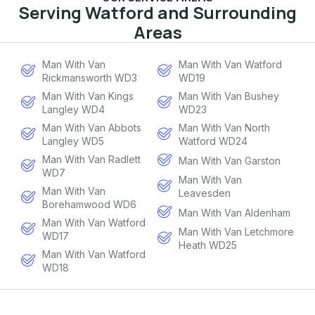
Serving Watford and Surrounding
Areas
Man With Van
Man With Van Watford
Rickmansworth WD3
WD19
Man With Van Kings
Man With Van Bushey
Langley WD4
WD23
Man With Van Abbots
Man With Van North
Langley WD5
Watford WD24
Man With Van Radlett
Man With Van Garston
WD7
Man With Van
Man With Van
Leavesden
Borehamwood WD6
Man With Van Aldenham
Man With Van Watford
Man With Van Letchmore
WD17
Heath WD25
Man With Van Watford
WD18