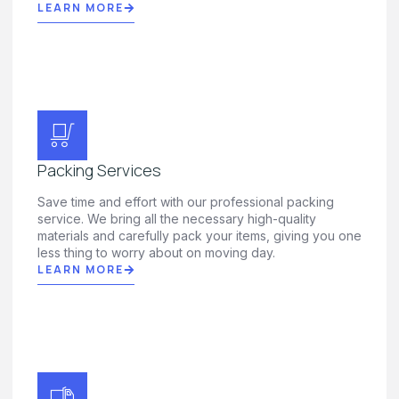
LEARN MORE
Packing Services
Save time and effort with our professional packing
service. We bring all the necessary high-quality
materials and carefully pack your items, giving you one
less thing to worry about on moving day.
LEARN MORE