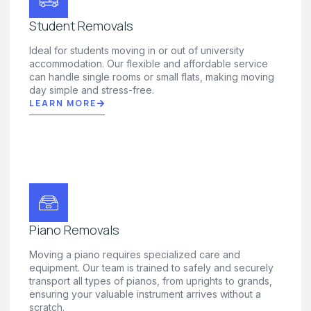
Student Removals
Ideal for students moving in or out of university
accommodation. Our flexible and affordable service
can handle single rooms or small flats, making moving
day simple and stress-free.
LEARN MORE
Piano Removals
Moving a piano requires specialized care and
equipment. Our team is trained to safely and securely
transport all types of pianos, from uprights to grands,
ensuring your valuable instrument arrives without a
scratch.