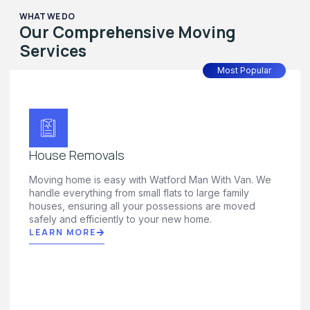
WHAT WE DO
Our Comprehensive Moving
Services
Most Popular
House Removals
Moving home is easy with Watford Man With Van. We
handle everything from small flats to large family
houses, ensuring all your possessions are moved
safely and efficiently to your new home.
LEARN MORE