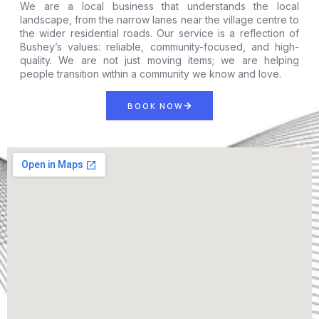
We are a local business that understands the local
landscape, from the narrow lanes near the village centre to
the wider residential roads. Our service is a reflection of
Bushey’s values: reliable, community-focused, and high-
quality. We are not just moving items; we are helping
people transition within a community we know and love.
BOOK NOW