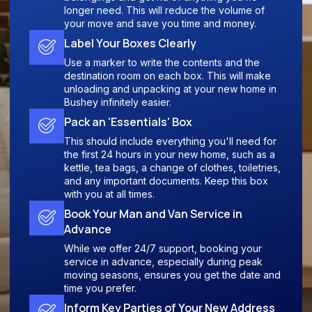
longer need. This will reduce the volume of
your move and save you time and money.
Label Your Boxes Clearly
Use a marker to write the contents and the
destination room on each box. This will make
unloading and unpacking at your new home in
Bushey infinitely easier.
Pack an 'Essentials' Box
This should include everything you'll need for
the first 24 hours in your new home, such as a
kettle, tea bags, a change of clothes, toiletries,
and any important documents. Keep this box
with you at all times.
Book Your Man and Van Service in
Advance
While we offer 24/7 support, booking your
service in advance, especially during peak
moving seasons, ensures you get the date and
time you prefer.
Inform Key Parties of Your New Address