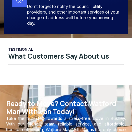
Don't forget to notify the council, utility
providers, and other important services of your
change of address well before your moving
day.
TESTIMONIAL
What Customers Say About us
Ready to Move? Contact Watford
Man With Van Today!
Take the first step towards a stress-free move in Bushey.
With our friendly team, reliable service, and affordable,
transparent pricing, Watford Man With Van is the only choice