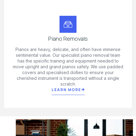
Piano Removals
Pianos are heavy, delicate, and often have immense
sentimental value. Our specialist piano removal team
has the specific training and equipment needed to
move upright and grand pianos safely. We use padded
covers and specialised dollies to ensure your
cherished instrument is transported without a single
scratch.
LEARN MORE