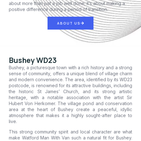
about more than just a job well done; it’s about making a
positive difference during a period of transition.
ABOUT US
Bushey WD23
Bushey, a picturesque town with a rich history and a strong
sense of community, offers a unique blend of village charm
and modern convenience. The area, identified by its WD23
postcode, is renowned for its attractive buildings, including
the historic St James’ Church, and its strong artistic
heritage, with a notable association with the artist Sir
Hubert Von Herkomer. The village pond and conservation
area at the heart of Bushey create a peaceful, idyllic
atmosphere that makes it a highly sought-after place to
live.
This strong community spirit and local character are what
make Watford Man With Van such a natural fit for Bushey.