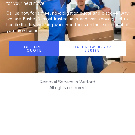
for your next move.
Call us now for a free, no-obligation quote and discover why
we are Bushey’s most trusted man and van service. Let us
handle the heavy lifting while you focus on the excitement of
your new home.
GET FREE
CALL NOW: 07737
QUOTE
330195
Removal Service in Watford
All rights reserved