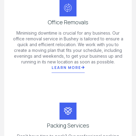
Office Removals
Minimising downtime is crucial for any business. Our
office removal service in Bushey is tailored to ensure a
quick and efficient relocation. We work with you to
create a moving plan that fits your schedule, including
evenings and weekends, to get your business up and
running in its new location as soon as possible.
LEARN MORE
Packing Services