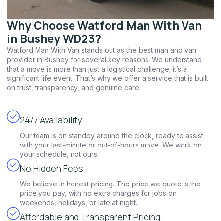
Why Choose Watford Man With Van
in Bushey WD23?
Watford Man With Van stands out as the best man and van
provider in Bushey for several key reasons. We understand
that a move is more than just a logistical challenge; it’s a
significant life event. That’s why we offer a service that is built
on trust, transparency, and genuine care.
24/7 Availability
Our team is on standby around the clock, ready to assist
with your last-minute or out-of-hours move. We work on
your schedule, not ours.
No Hidden Fees
We believe in honest pricing. The price we quote is the
price you pay, with no extra charges for jobs on
weekends, holidays, or late at night.
Affordable and Transparent Pricing: