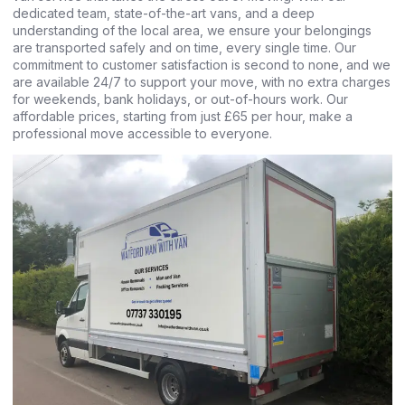
dedicated team, state-of-the-art vans, and a deep
understanding of the local area, we ensure your belongings
are transported safely and on time, every single time. Our
commitment to customer satisfaction is second to none, and we
are available 24/7 to support your move, with no extra charges
for weekends, bank holidays, or out-of-hours work. Our
affordable prices, starting from just £65 per hour, make a
professional move accessible to everyone.