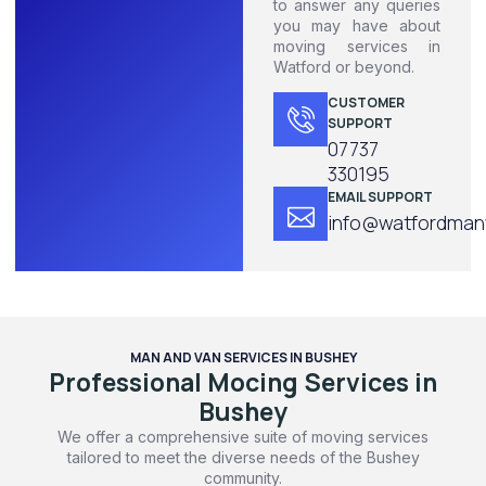
to answer any queries
you may have about
moving services in
Watford or beyond.
CUSTOMER
SUPPORT
07737
330195
EMAIL SUPPORT
info@watfordmanw
MAN AND VAN SERVICES IN BUSHEY
Professional Mocing Services in
Bushey
We offer a comprehensive suite of moving services
tailored to meet the diverse needs of the Bushey
community.