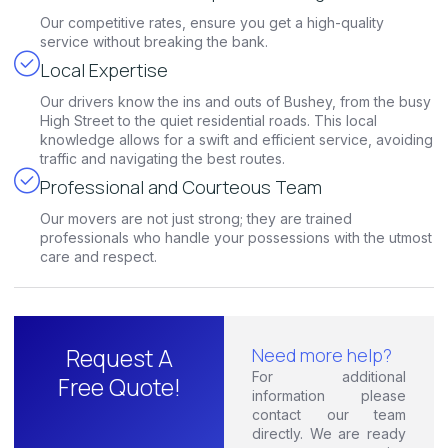
Our competitive rates, ensure you get a high-quality
service without breaking the bank.
Local Expertise
Our drivers know the ins and outs of Bushey, from the busy
High Street to the quiet residential roads. This local
knowledge allows for a swift and efficient service, avoiding
traffic and navigating the best routes.
Professional and Courteous Team
Our movers are not just strong; they are trained
professionals who handle your possessions with the utmost
care and respect.
Request A
Need more help?
For additional
Free Quote!
information please
contact our team
directly. We are ready