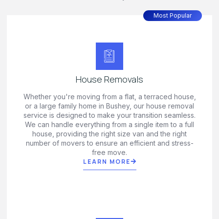
Most Popular
House Removals
Whether you're moving from a flat, a terraced house,
or a large family home in Bushey, our house removal
service is designed to make your transition seamless.
We can handle everything from a single item to a full
house, providing the right size van and the right
number of movers to ensure an efficient and stress-
free move.
LEARN MORE