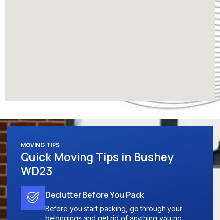
MOVING TIPS
Quick Moving Tips in Bushey
WD23
Declutter Before You Pack
Before you start packing, go through your
belongings and get rid of anything you no