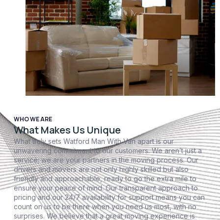
WHO WE ARE
What Makes Us Unique
What truly sets Watford Man With Van apart is our
unwavering commitment to our customers. We aren’t just a
service; we are your partners in the moving process. Our
drivers and movers are not only highly skilled but also
friendly and approachable, ready to go the extra mile to
ensure your peace of mind. Our transparent approach to
pricing and our 24/7 availability for support means you can
count on us to be there when you need us most, with no
surprises. We believe that a great moving experience is