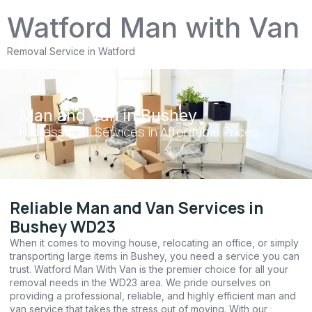
Watford Man with Van
Removal Service in Watford
Man and Van in Bushey
Professional Services in Affordable Prices
Reliable Man and Van Services in
Bushey WD23
When it comes to moving house, relocating an office, or simply
transporting large items in Bushey, you need a service you can
trust. Watford Man With Van is the premier choice for all your
removal needs in the WD23 area. We pride ourselves on
providing a professional, reliable, and highly efficient man and
van service that takes the stress out of moving. With our