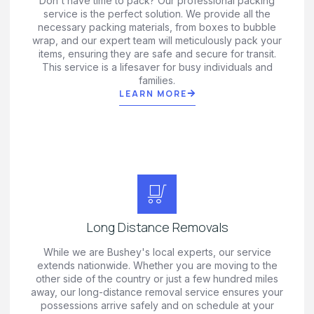
Don't have time to pack? Our professional packing
service is the perfect solution. We provide all the
necessary packing materials, from boxes to bubble
wrap, and our expert team will meticulously pack your
items, ensuring they are safe and secure for transit.
This service is a lifesaver for busy individuals and
families.
LEARN MORE
Long Distance Removals
While we are Bushey's local experts, our service
extends nationwide. Whether you are moving to the
other side of the country or just a few hundred miles
away, our long-distance removal service ensures your
possessions arrive safely and on schedule at your