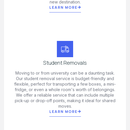
new destination.
LEARN MORE
Student Removals
Moving to or from university can be a daunting task.
Our student removal service is budget-friendly and
flexible, perfect for transporting a few boxes, a mini-
fridge, or even a whole room's worth of belongings.
We offer a reliable service that can include multiple
pick-up or drop-off points, making it ideal for shared
moves.
LEARN MORE