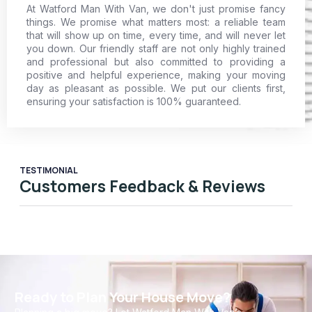
At Watford Man With Van, we don't just promise fancy
things. We promise what matters most: a reliable team
that will show up on time, every time, and will never let
you down. Our friendly staff are not only highly trained
and professional but also committed to providing a
positive and helpful experience, making your moving
day as pleasant as possible. We put our clients first,
ensuring your satisfaction is 100% guaranteed.
TESTIMONIAL
Customers Feedback & Reviews
Ready to Plan Your House Move?