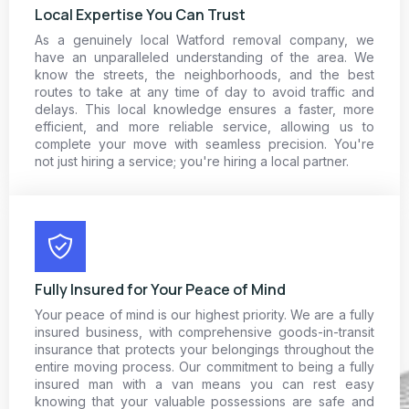
Local Expertise You Can Trust
As a genuinely local Watford removal company, we
have an unparalleled understanding of the area. We
know the streets, the neighborhoods, and the best
routes to take at any time of day to avoid traffic and
delays. This local knowledge ensures a faster, more
efficient, and more reliable service, allowing us to
complete your move with seamless precision. You're
not just hiring a service; you're hiring a local partner.
Fully Insured for Your Peace of Mind
Your peace of mind is our highest priority. We are a fully
insured business, with comprehensive goods-in-transit
insurance that protects your belongings throughout the
entire moving process. Our commitment to being a fully
insured man with a van means you can rest easy
knowing that your valuable possessions are safe and