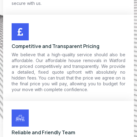
secure with us.
Competitive and Transparent Pricing
We believe that a high-quality service should also be
affordable. Our affordable house removals in Watford
are priced competitively and transparently. We provide
a detailed, fixed quote upfront with absolutely no
hidden fees. You can trust that the price we agree on is
the final price you will pay, allowing you to budget for
your move with complete confidence.
Reliable and Friendly Team