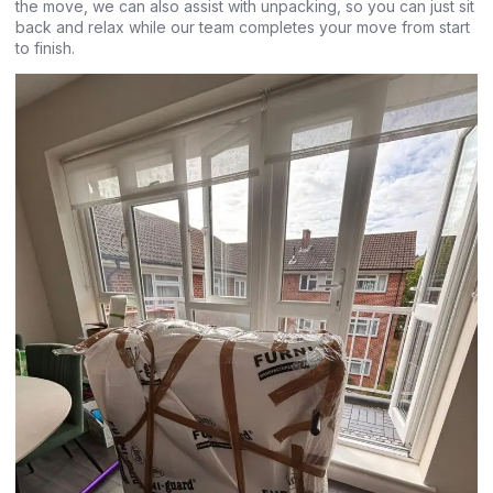
the move, we can also assist with unpacking, so you can just sit
back and relax while our team completes your move from start
to finish.