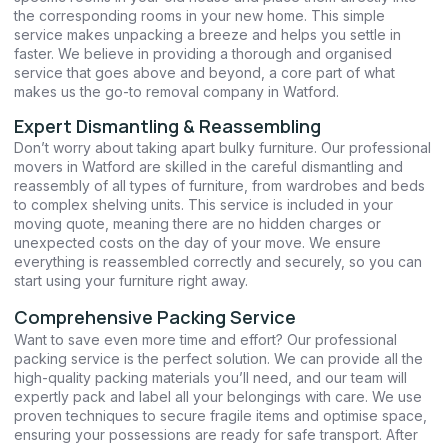
the corresponding rooms in your new home. This simple
service makes unpacking a breeze and helps you settle in
faster. We believe in providing a thorough and organised
service that goes above and beyond, a core part of what
makes us the go-to removal company in Watford.
Expert Dismantling & Reassembling
Don’t worry about taking apart bulky furniture. Our professional
movers in Watford are skilled in the careful dismantling and
reassembly of all types of furniture, from wardrobes and beds
to complex shelving units. This service is included in your
moving quote, meaning there are no hidden charges or
unexpected costs on the day of your move. We ensure
everything is reassembled correctly and securely, so you can
start using your furniture right away.
Comprehensive Packing Service
Want to save even more time and effort? Our professional
packing service is the perfect solution. We can provide all the
high-quality packing materials you’ll need, and our team will
expertly pack and label all your belongings with care. We use
proven techniques to secure fragile items and optimise space,
ensuring your possessions are ready for safe transport. After