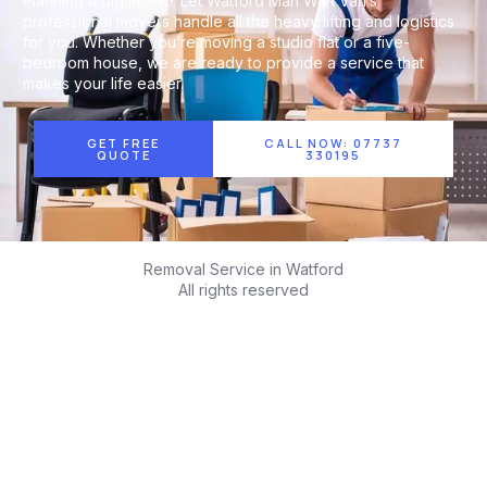
Planning a big move? Let Watford Man With Van’s
professional movers handle all the heavy lifting and logistics
for you. Whether you’re moving a studio flat or a five-
bedroom house, we are ready to provide a service that
makes your life easier.
GET FREE
CALL NOW: 07737
QUOTE
330195
Removal Service in Watford
All rights reserved