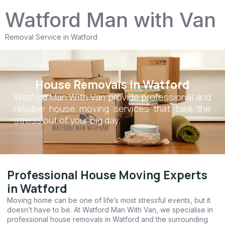
Watford Man with Van
Removal Service in Watford
House Removals in Watford
Watford Man With Van provide professional and
reliable house moving services that take the
stress out of your big day.
Professional House Moving Experts
in Watford
Moving home can be one of life’s most stressful events, but it
doesn’t have to be. At Watford Man With Van, we specialise in
professional house removals in Watford and the surrounding