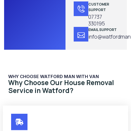
CUSTOMER
SUPPORT
07737
330195
EMAIL SUPPORT
info@watfordmanw
WHY CHOOSE WATFORD MAN WITH VAN
Why Choose Our House Removal
Service in Watford?