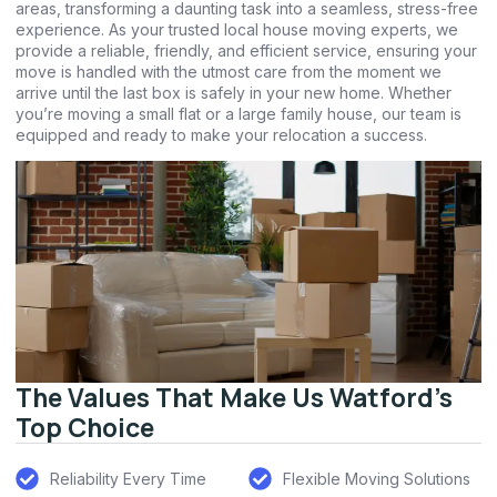
areas, transforming a daunting task into a seamless, stress-free
experience. As your trusted local house moving experts, we
provide a reliable, friendly, and efficient service, ensuring your
move is handled with the utmost care from the moment we
arrive until the last box is safely in your new home. Whether
you’re moving a small flat or a large family house, our team is
equipped and ready to make your relocation a success.
The Values That Make Us Watford's
Top Choice
Reliability Every Time
Flexible Moving Solutions