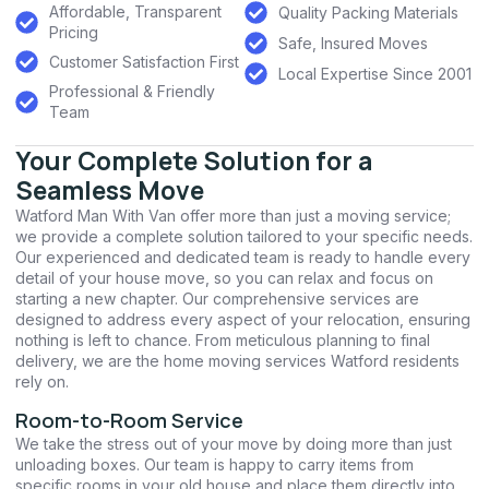
Affordable, Transparent
Quality Packing Materials
Pricing
Safe, Insured Moves
Customer Satisfaction First
Local Expertise Since 2001
Professional & Friendly
Team
Your Complete Solution for a
Seamless Move
Watford Man With Van offer more than just a moving service;
we provide a complete solution tailored to your specific needs.
Our experienced and dedicated team is ready to handle every
detail of your house move, so you can relax and focus on
starting a new chapter. Our comprehensive services are
designed to address every aspect of your relocation, ensuring
nothing is left to chance. From meticulous planning to final
delivery, we are the home moving services Watford residents
rely on.
Room-to-Room Service
We take the stress out of your move by doing more than just
unloading boxes. Our team is happy to carry items from
specific rooms in your old house and place them directly into