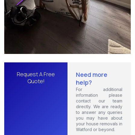
Request A Free
Need more
Quote!
help?
For additional
information please
contact our team
directly. We are ready
to answer any queries
you may have about
your house removals in
Watford or beyond.