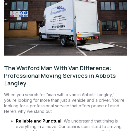
The Watford Man With Van Difference:
Professional Moving Services in Abbots
Langley
When you search for “man with a van in Abbots Langley,”
you’re looking for more than just a vehicle and a driver. You’re
looking for a professional service that offers peace of mind.
Here’s why we stand out:
Reliable and Punctual:
We understand that timing is
everything in a move. Our team is committed to arriving