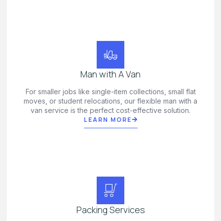
Man with A Van
For smaller jobs like single-item collections, small flat
moves, or student relocations, our flexible man with a
van service is the perfect cost-effective solution.
LEARN MORE
Packing Services