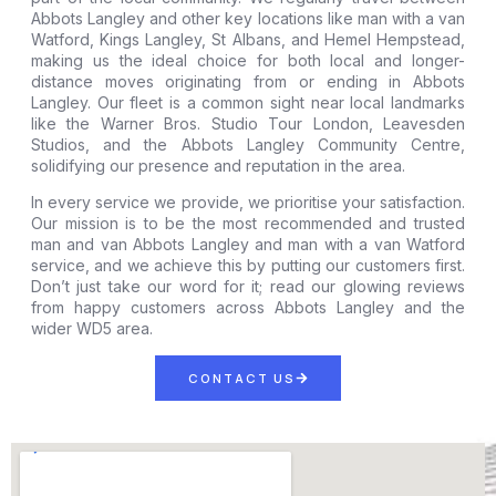
Abbots Langley and other key locations like man with a van
Watford, Kings Langley, St Albans, and Hemel Hempstead,
making us the ideal choice for both local and longer-
distance moves originating from or ending in Abbots
Langley. Our fleet is a common sight near local landmarks
like the Warner Bros. Studio Tour London, Leavesden
Studios, and the Abbots Langley Community Centre,
solidifying our presence and reputation in the area.
In every service we provide, we prioritise your satisfaction.
Our mission is to be the most recommended and trusted
man and van Abbots Langley and man with a van Watford
service, and we achieve this by putting our customers first.
Don’t just take our word for it; read our glowing reviews
from happy customers across Abbots Langley and the
wider WD5 area.
CONTACT US