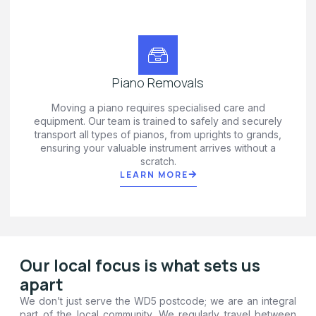
Piano Removals
Moving a piano requires specialised care and
equipment. Our team is trained to safely and securely
transport all types of pianos, from uprights to grands,
ensuring your valuable instrument arrives without a
scratch.
LEARN MORE
Our local focus is what sets us
apart
We don’t just serve the WD5 postcode; we are an integral
part of the local community. We regularly travel between