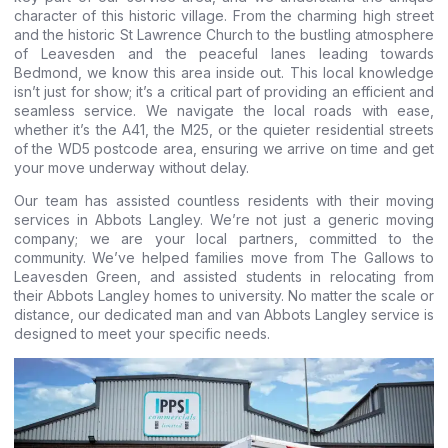
character of this historic village. From the charming high street
and the historic St Lawrence Church to the bustling atmosphere
of Leavesden and the peaceful lanes leading towards
Bedmond, we know this area inside out. This local knowledge
isn’t just for show; it’s a critical part of providing an efficient and
seamless service. We navigate the local roads with ease,
whether it’s the A41, the M25, or the quieter residential streets
of the WD5 postcode area, ensuring we arrive on time and get
your move underway without delay.
Our team has assisted countless residents with their moving
services in Abbots Langley. We’re not just a generic moving
company; we are your local partners, committed to the
community. We’ve helped families move from The Gallows to
Leavesden Green, and assisted students in relocating from
their Abbots Langley homes to university. No matter the scale or
distance, our dedicated man and van Abbots Langley service is
designed to meet your specific needs.