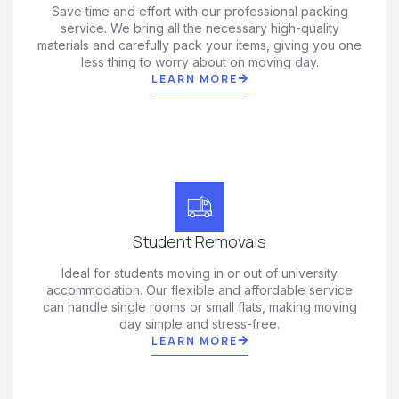
Save time and effort with our professional packing
service. We bring all the necessary high-quality
materials and carefully pack your items, giving you one
less thing to worry about on moving day.
LEARN MORE
Student Removals
Ideal for students moving in or out of university
accommodation. Our flexible and affordable service
can handle single rooms or small flats, making moving
day simple and stress-free.
LEARN MORE