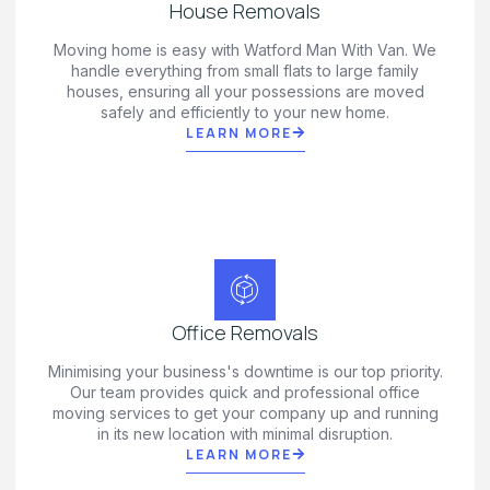
House Removals
Moving home is easy with Watford Man With Van. We
handle everything from small flats to large family
houses, ensuring all your possessions are moved
safely and efficiently to your new home.
LEARN MORE
Office Removals
Minimising your business's downtime is our top priority.
Our team provides quick and professional office
moving services to get your company up and running
in its new location with minimal disruption.
LEARN MORE