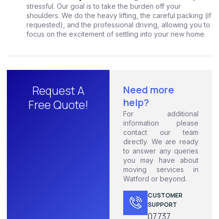
stressful. Our goal is to take the burden off your
shoulders. We do the heavy lifting, the careful packing (if
requested), and the professional driving, allowing you to
focus on the excitement of settling into your new home.
Request A
Need more
help?
Free Quote!
For additional
information please
contact our team
directly. We are ready
to answer any queries
you may have about
moving services in
Watford or beyond.
CUSTOMER
SUPPORT
07737