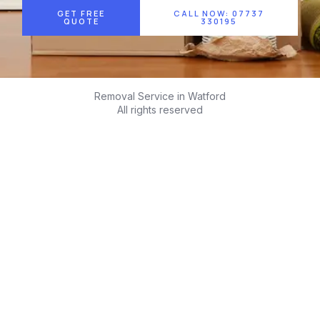
GET FREE
CALL NOW: 07737
QUOTE
330195
Removal Service in Watford
All rights reserved