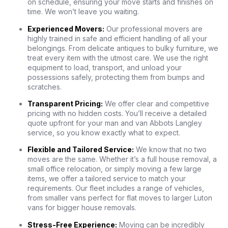
on schedule, ensuring your move starts and finishes on
time. We won’t leave you waiting.
Experienced Movers:
Our professional movers are
highly trained in safe and efficient handling of all your
belongings. From delicate antiques to bulky furniture, we
treat every item with the utmost care. We use the right
equipment to load, transport, and unload your
possessions safely, protecting them from bumps and
scratches.
Transparent Pricing:
We offer clear and competitive
pricing with no hidden costs. You’ll receive a detailed
quote upfront for your man and van Abbots Langley
service, so you know exactly what to expect.
Flexible and Tailored Service:
We know that no two
moves are the same. Whether it’s a full house removal, a
small office relocation, or simply moving a few large
items, we offer a tailored service to match your
requirements. Our fleet includes a range of vehicles,
from smaller vans perfect for flat moves to larger Luton
vans for bigger house removals.
Stress-Free Experience:
Moving can be incredibly