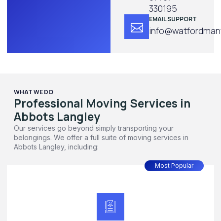
330195
EMAIL SUPPORT
info@watfordmanw
WHAT WE DO
Professional Moving Services in
Abbots Langley
Our services go beyond simply transporting your
belongings. We offer a full suite of moving services in
Abbots Langley, including:
Most Popular