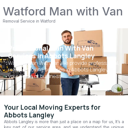
Watford Man with Van
Removal Service in Watford
Professional Man With Van
Services in Abbots Langley
Watford Man With Van We provide professional,
reliable moving services in Abbots Langley for
your home or business.
Your Local Moving Experts for
Abbots Langley
Abbots Langley is more than just a place on a map for us, It’s a
key part of our service area, and we understand the unique