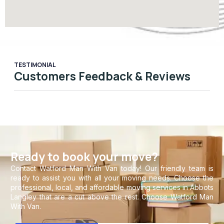
TESTIMONIAL
Customers Feedback & Reviews
Ready to book your move?
Contact Watford Man With Van today! Our friendly team is
ready to assist you with all your moving needs. Choose the
professional, local, and affordable moving services in Abbots
Langley that are a cut above the rest. Choose Watford Man
With Van.